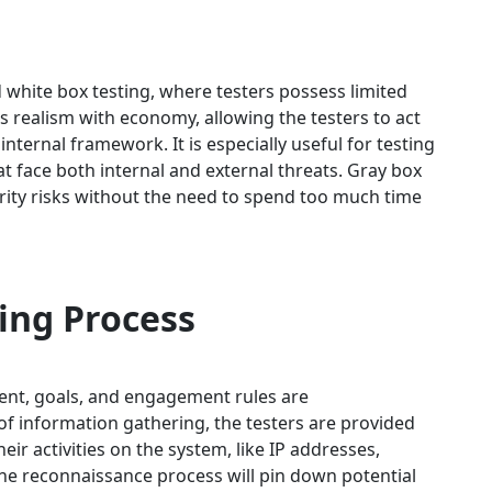
d white box testing, where testers possess limited
 realism with economy, allowing the testers to act
internal framework. It is especially useful for testing
t face both internal and external threats. Gray box
urity risks without the need to spend too much time
ing Process
xtent, goals, and engagement rules are
f information gathering, the testers are provided
eir activities on the system, like IP addresses,
he reconnaissance process will pin down potential