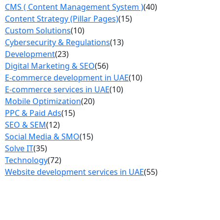
CMS ( Content Management System )
(40)
Content Strategy (Pillar Pages)
(15)
Custom Solutions
(10)
Cybersecurity & Regulations
(13)
Development
(23)
Digital Marketing & SEO
(56)
E-commerce development in UAE
(10)
E-commerce services in UAE
(10)
Mobile Optimization
(20)
PPC & Paid Ads
(15)
SEO & SEM
(12)
Social Media & SMO
(15)
Solve IT
(35)
Technology
(72)
Website development services in UAE
(55)