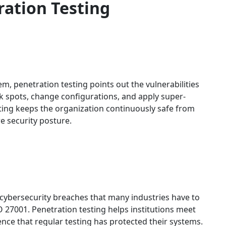
ration Testing
m, penetration testing points out the vulnerabilities
ak spots, change configurations, and apply super-
ting keeps the organization continuously safe from
re security posture.
 cybersecurity breaches that many industries have to
 27001. Penetration testing helps institutions meet
nce that regular testing has protected their systems.