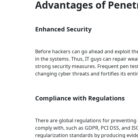
Advantages of Penet
Enhanced Security
Before hackers can go ahead and exploit the
in the systems. Thus, IT guys can repair we
strong security measures. Frequent pen tes
changing cyber threats and fortifies its enti
Compliance with Regulations
There are global regulations for preventing
comply with, such as GDPR, PCI DSS, and ISO
regularization standards by producing evide