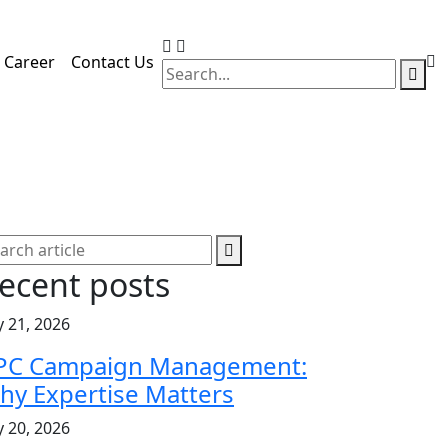
Career
Contact Us
ecent posts
y 21, 2026
PC Campaign Management:
hy Expertise Matters
y 20, 2026