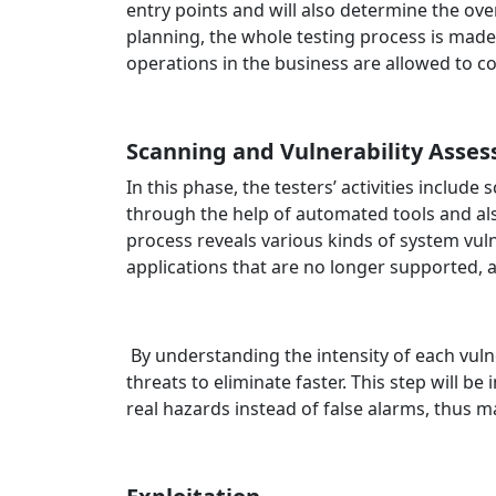
entry points and will also determine the ove
planning, the whole testing process is made 
operations in the business are allowed to c
Scanning and Vulnerability Asse
In this phase, the testers’ activities includ
through the help of automated tools and a
process reveals various kinds of system vuln
applications that are no longer supported, 
By understanding the intensity of each vuln
threats to eliminate faster. This step will b
real hazards instead of false alarms, thus m