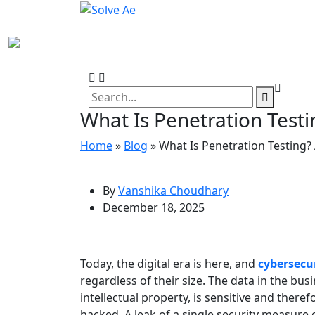
What Is Penetration Testi
Home
»
Blog
»
What Is Penetration Testing?
By
Vanshika Choudhary
December 18, 2025
Today, the digital era is here, and
cybersecu
regardless of their size. The data in the bu
intellectual property, is sensitive and there
hacked. A leak of a single security measure 