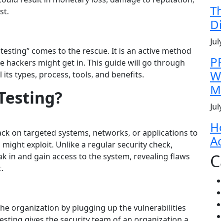
T
st.
D
Jul
 testing” comes to the rescue. It is an active method
P
 hackers might get in. This guide will go through
W
 its types, process, tools, and benefits.
M
Testing?
Jul
H
ack on targeted systems, networks, or applications to
A
 might exploit.
Unlike a regular security check,
C
ak in and gain access to the system, revealing flaws
.
 the organization by plugging up the vulnerabilities
esting gives the security team of an organization a