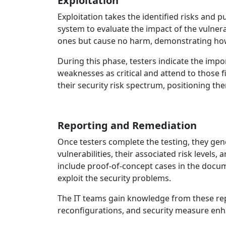
Exploitation
Exploitation takes the identified risks and 
system to evaluate the impact of the vulnera
ones but cause no harm, demonstrating how
During this phase, testers indicate the impo
weaknesses as critical and attend to those f
their security risk spectrum, positioning th
Reporting and Remediation
Once testers complete the testing, they ge
vulnerabilities, their associated risk levels
include proof‑of‑concept cases in the doc
exploit the security problems.
The IT teams gain knowledge from these rep
reconfigurations, and security measure e