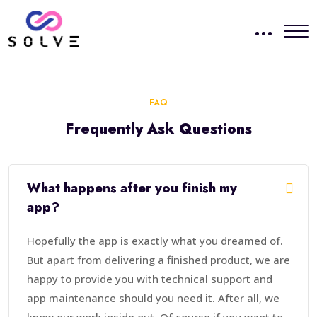
FAQ
Frequently Ask Questions
What happens after you finish my
app?
Hopefully the app is exactly what you dreamed of.
But apart from delivering a finished product, we are
happy to provide you with technical support and
app maintenance should you need it. After all, we