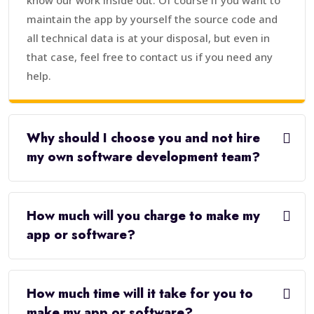
know our work inside out. Of course if you want to
maintain the app by yourself the source code and
all technical data is at your disposal, but even in
that case, feel free to contact us if you need any
help.
Why should I choose you and not hire
my own software development team?
How much will you charge to make my
app or software?
How much time will it take for you to
make my app or software?