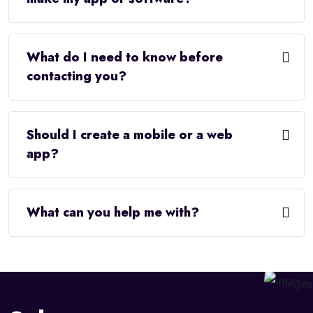
What do I need to know before
contacting you?
Should I create a mobile or a web
app?
What can you help me with?