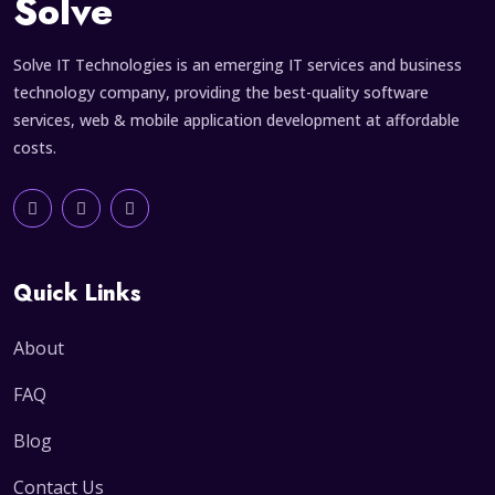
Solve
Solve IT Technologies is an emerging IT services and business
technology company, providing the best-quality software
services, web & mobile application development at affordable
costs.
Quick Links
About
FAQ
Blog
Contact Us