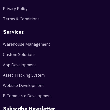
Privacy Policy
Terms & Conditions
Services
Warehouse Management
Custom Solutions
App Development
Asset Tracking System
Website Development
E-Commerce Development
Subscribe Newsletter