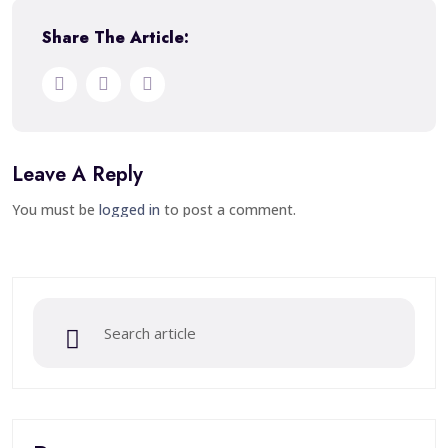
Share The Article:
Leave A Reply
You must be
logged in
to post a comment.