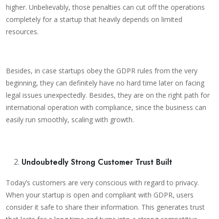
higher. Unbelievably, those penalties can cut off the operations
completely for a startup that heavily depends on limited
resources.
Besides, in case startups obey the GDPR rules from the very
beginning, they can definitely have no hard time later on facing
legal issues unexpectedly. Besides, they are on the right path for
international operation with compliance, since the business can
easily run smoothly, scaling with growth.
Undoubtedly Strong Customer Trust Built
Today’s customers are very conscious with regard to privacy.
When your startup is open and compliant with GDPR, users
consider it safe to share their information. This generates trust