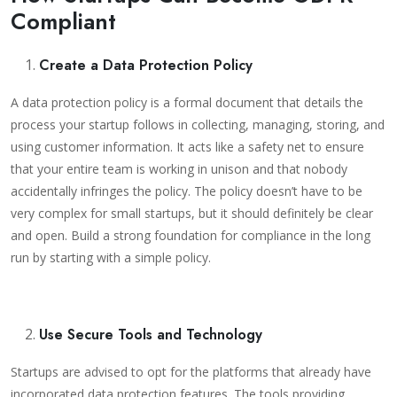
Compliant
Create a Data Protection Policy
A data protection policy is a formal document that details the
process your startup follows in collecting, managing, storing, and
using customer information. It acts like a safety net to ensure
that your entire team is working in unison and that nobody
accidentally infringes the policy. The policy doesn’t have to be
very complex for small startups, but it should definitely be clear
and open. Build a strong foundation for compliance in the long
run by starting with a simple policy.
Use Secure Tools and Technology
Startups are advised to opt for the platforms that already have
incorporated data protection features. The tools providing