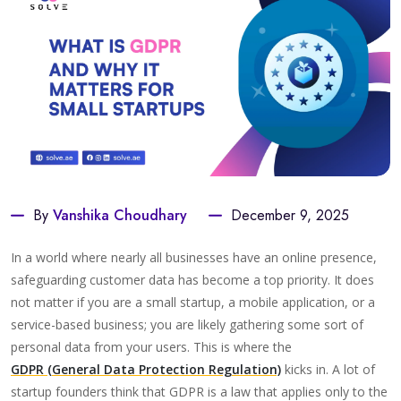
By
Vanshika Choudhary
December 9, 2025
In a world where nearly all businesses have an online presence,
safeguarding customer data has become a top priority. It does
not matter if you are a small startup, a mobile application, or a
service-based business; you are likely gathering some sort of
personal data from your users. This is where the
GDPR (General Data Protection Regulation)
kicks in. A lot of
startup founders think that GDPR is a law that applies only to the