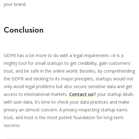
your brand.
Conclusion
GDPR has a lot more to do with a legal requirement—it is a
mighty tool for small startups to get credibility, gain customers’
trust, and be safe in the online world. Besides, by comprehending
the GDPR and sticking to its major principles, startups would not
only avoid legal problems but also secure sensitive data and get
access to international markets.
Contact us
If your startup deals
with user data, it’s time to check your data practices and make
privacy an utmost concern. A privacy-respecting startup earns
trust, and trust is the most potent foundation for long-term
success.