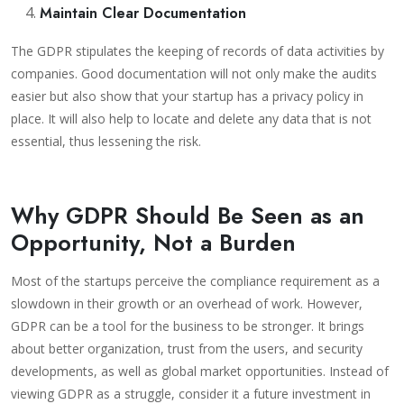
Maintain Clear Documentation
The GDPR stipulates the keeping of records of data activities by
companies. Good documentation will not only make the audits
easier but also show that your startup has a privacy policy in
place. It will also help to locate and delete any data that is not
essential, thus lessening the risk.
Why GDPR Should Be Seen as an
Opportunity, Not a Burden
Most of the startups perceive the compliance requirement as a
slowdown in their growth or an overhead of work. However,
GDPR can be a tool for the business to be stronger. It brings
about better organization, trust from the users, and security
developments, as well as global market opportunities. Instead of
viewing GDPR as a struggle, consider it a future investment in