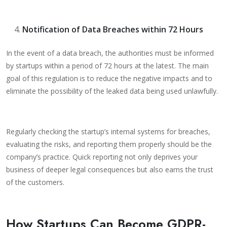
Notification of Data Breaches within 72 Hours
In the event of a data breach, the authorities must be informed
by startups within a period of 72 hours at the latest. The main
goal of this regulation is to reduce the negative impacts and to
eliminate the possibility of the leaked data being used unlawfully.
Regularly checking the startup’s internal systems for breaches,
evaluating the risks, and reporting them properly should be the
company’s practice. Quick reporting not only deprives your
business of deeper legal consequences but also earns the trust
of the customers.
How Startups Can Become GDPR-