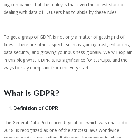
big companies, but the reality is that even the tiniest startup
dealing with data of EU users has to abide by these rules.
To get a grasp of GDPR is not only a matter of getting rid of
fines—there are other aspects such as gaining trust, enhancing
data security, and growing your business globally. We will explain
in this blog what GDPR is, its significance for startups, and the
ways to stay compliant from the very start.
What Is GDPR?
Definition of GDPR
The General Data Protection Regulation, which was enacted in
2018, is recognized as one of the strictest laws worldwide
concerning data protection. It dictates the manner in which