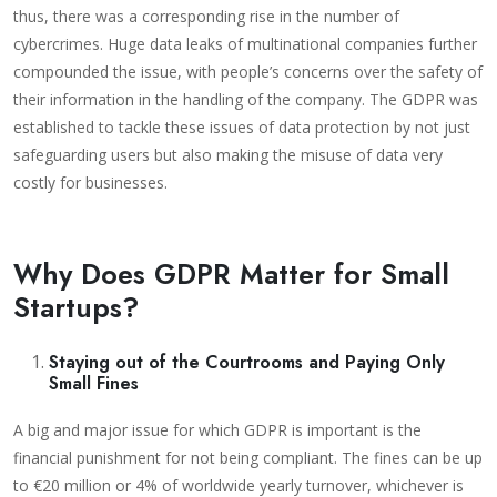
thus, there was a corresponding rise in the number of
cybercrimes. Huge data leaks of multinational companies further
compounded the issue, with people’s concerns over the safety of
their information in the handling of the company. The GDPR was
established to tackle these issues of data protection by not just
safeguarding users but also making the misuse of data very
costly for businesses.
Why Does GDPR Matter for Small
Startups?
Staying out of the Courtrooms and Paying Only
Small Fines
A big and major issue for which GDPR is important is the
financial punishment for not being compliant. The fines can be up
to €20 million or 4% of worldwide yearly turnover, whichever is