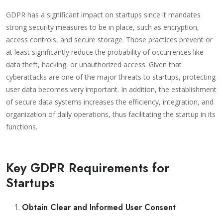
GDPR has a significant impact on startups since it mandates
strong security measures to be in place, such as encryption,
access controls, and secure storage. Those practices prevent or
at least significantly reduce the probability of occurrences like
data theft, hacking, or unauthorized access.
Given that
cyberattacks are one of the major threats to startups, protecting
user data becomes very important. In addition, the establishment
of secure data systems increases the efficiency, integration, and
organization of daily operations, thus facilitating the startup in its
functions.
Key GDPR Requirements for
Startups
Obtain Clear and Informed User Consent