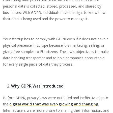
personal data is collected, stored, processed, and shared by
businesses. With GDPR, individuals have the right to know how
their data is being used and the power to manage it.
Your startup has to comply with GDPR even if it does not have a
physical presence in Europe because it is marketing, selling, or
giving free samples to EU citizens. The law’s objective is to make
data handling transparent and to hold companies accountable
for every single piece of data they process.
Why GDPR Was Introduced
Before GDPR, privacy laws were outdated and ineffective due to
the
digital world that was ever-growing and changing
.
Internet users were more prone to sharing their information, and