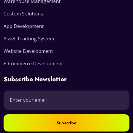
Warehouse Management
Custom Solutions
App Development
Asset Tracking System
Website Development
E-Commerce Development
Subscribe Newsletter
Subscribe