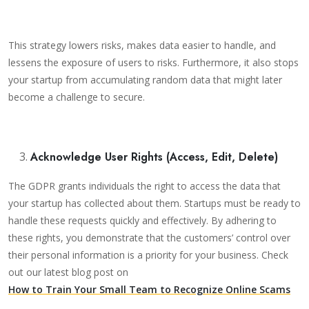
This strategy lowers risks, makes data easier to handle, and
lessens the exposure of users to risks. Furthermore, it also stops
your startup from accumulating random data that might later
become a challenge to secure.
Acknowledge User Rights (Access, Edit, Delete)
The GDPR grants individuals the right to access the data that
your startup has collected about them. Startups must be ready to
handle these requests quickly and effectively. By adhering to
these rights, you demonstrate that the customers’ control over
their personal information is a priority for your business. Check
out our latest blog post on
How to Train Your Small Team to Recognize Online Scams