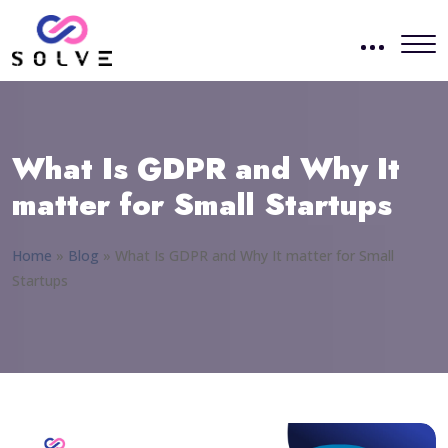
What Is GDPR and Why It
matter for Small Startups
Home
»
Blog
»
What Is GDPR and Why It matter for Small
Startups