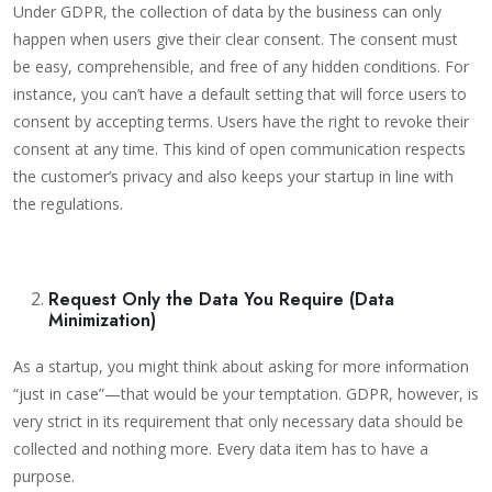
Under GDPR, the collection of data by the business can only
happen when users give their clear consent. The consent must
be easy, comprehensible, and free of any hidden conditions. For
instance, you can’t have a default setting that will force users to
consent by accepting terms. Users have the right to revoke their
consent at any time. This kind of open communication respects
the customer’s privacy and also keeps your startup in line with
the regulations.
Request Only the Data You Require (Data
Minimization)
As a startup, you might think about asking for more information
“just in case”—that would be your temptation. GDPR, however, is
very strict in its requirement that only necessary data should be
collected and nothing more. Every data item has to have a
purpose.