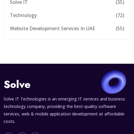
Solve IT
(35)
Technology
(72)
Website Development Services In UAE
(55)
Solve
Solve IT Technologies is an emerging IT services and business
technology company, providing the best-quality software
services, web & mobile application development at affordable
costs.