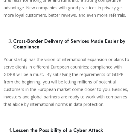
that lasts for a long time and turns into a strong competitive
advantage. New companies with good practices in privacy get
more loyal customers, better reviews, and even more referrals.
Cross-Border Delivery of Services Made Easier by
Compliance
Your startup has the vision of international expansion or plans to
serve clients in different European countries; compliance with
GDPR will be a must. By satisfying the requirements of GDPR
from the beginning, you will be letting millions of potential
customers in the European market come closer to you. Besides,
investors and global partners are ready to work with companies
that abide by international norms in data protection.
Lessen the Possibility of a Cyber Attack