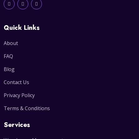
Quick Links
About
FAQ
Blog
Contact Us
Privacy Policy
Terms & Conditions
Services