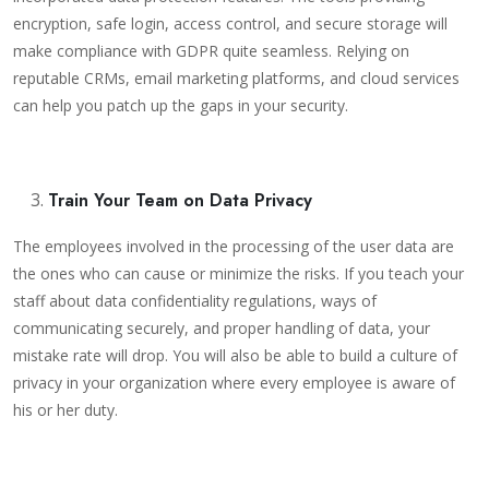
encryption, safe login, access control, and secure storage will
make compliance with GDPR quite seamless. Relying on
reputable CRMs, email marketing platforms, and cloud services
can help you patch up the gaps in your security.
Train Your Team on Data Privacy
The employees involved in the processing of the user data are
the ones who can cause or minimize the risks. If you teach your
staff about data confidentiality regulations, ways of
communicating securely, and proper handling of data, your
mistake rate will drop. You will also be able to build a culture of
privacy in your organization where every employee is aware of
his or her duty.