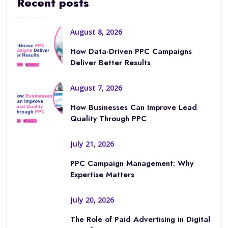
Recent posts
August 8, 2026
How Data-Driven PPC Campaigns
Deliver Better Results
August 7, 2026
How Businesses Can Improve Lead
Quality Through PPC
July 21, 2026
PPC Campaign Management: Why
Expertise Matters
July 20, 2026
The Role of Paid Advertising in Digital