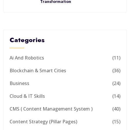
Transformation
Categories
Ai And Robotics
(11)
Blockchain & Smart Cities
(36)
Business
(24)
Cloud & IT Skills
(14)
CMS ( Content Management System )
(40)
Content Strategy (Pillar Pages)
(15)