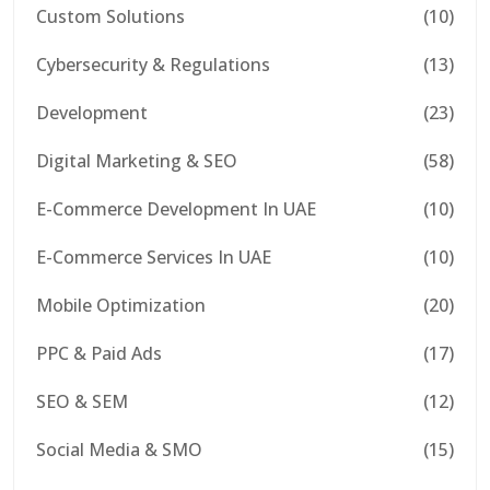
Custom Solutions
(10)
Cybersecurity & Regulations
(13)
Development
(23)
Digital Marketing & SEO
(58)
E-Commerce Development In UAE
(10)
E-Commerce Services In UAE
(10)
Mobile Optimization
(20)
PPC & Paid Ads
(17)
SEO & SEM
(12)
Social Media & SMO
(15)