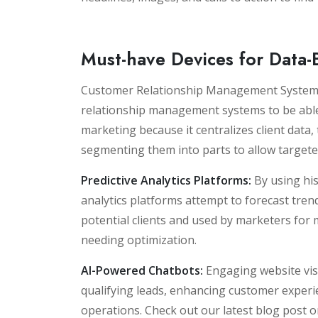
Must-have Devices for Data
Customer Relationship Management Systems
relationship management systems to be able 
marketing because it centralizes client data, 
segmenting them into parts to allow target
Predictive Analytics Platforms:
By using his
analytics platforms attempt to forecast tre
potential clients and used by marketers for
needing optimization.
AI-Powered Chatbots:
Engaging website visi
qualifying leads, enhancing customer exper
operations. Check out our latest blog post 