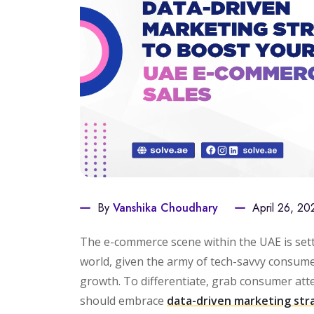
By
Vanshika Choudhary
April 26, 20
The e-commerce scene within the UAE is sett
world, given the army of tech-savvy consume
growth. To differentiate, grab consumer att
should embrace
data-driven marketing str