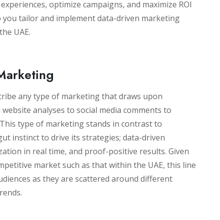
d experiences, optimize campaigns, and maximize ROI
lp you tailor and implement data-driven marketing
 the UAE.
Marketing
cribe any type of marketing that draws upon
 website analyses to social media comments to
his type of marketing stands in contrast to
ut instinct to drive its strategies; data-driven
tion in real time, and proof-positive results. Given
mpetitive market such as that within the UAE, this line
 audiences as they are scattered around different
trends.