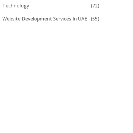
Technology
(72)
Website Development Services In UAE
(55)