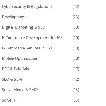
Cybersecurity & Regulations
(13)
Development
(23)
Digital Marketing & SEO
(58)
E-Commerce Development In UAE
(10)
E-Commerce Services In UAE
(10)
Mobile Optimization
(20)
PPC & Paid Ads
(17)
SEO & SEM
(12)
Social Media & SMO
(15)
Solve IT
(35)