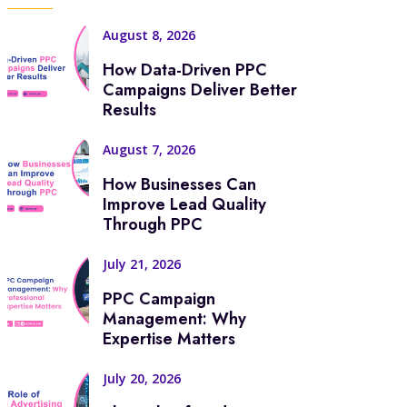
August 8, 2026
How Data-Driven PPC
Campaigns Deliver Better
Results
August 7, 2026
How Businesses Can
Improve Lead Quality
Through PPC
July 21, 2026
PPC Campaign
Management: Why
Expertise Matters
July 20, 2026