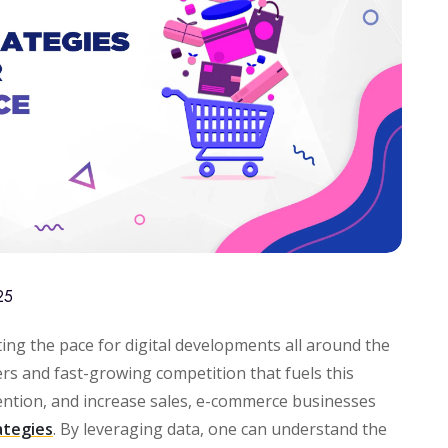
25
ing the pace for digital developments all around the
rs and fast-growing competition that fuels this
ention, and increase sales, e-commerce businesses
ategies
. By leveraging data, one can understand the