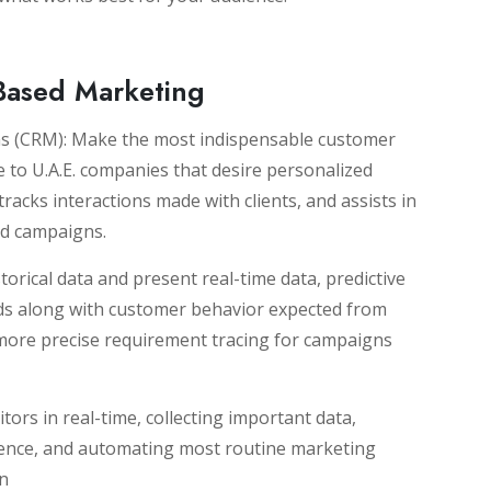
-Based Marketing
 (CRM): Make the most indispensable customer
to U.A.E. companies that desire personalized
tracks interactions made with clients, and assists in
ed campaigns.
torical data and present real-time data, predictive
nds along with customer behavior expected from
 more precise requirement tracing for campaigns
tors in real-time, collecting important data,
ience, and automating most routine marketing
on