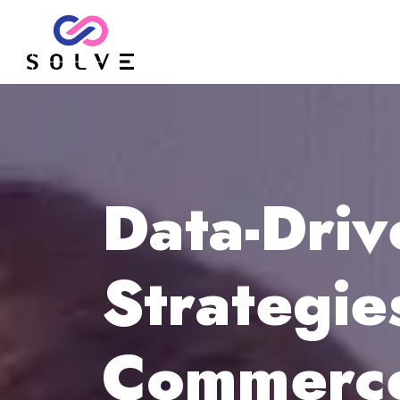
Data-Dri
Strategie
Commerce