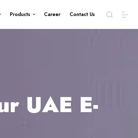
Products
Career
Contact Us
ur UAE E-