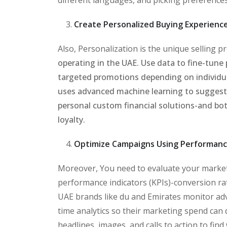
Create Personalized Buying Experienc
Also, Personalization is the unique selling 
operating in the UAE. Use data to fine-tun
targeted promotions depending on individu
uses advanced machine learning to suggest
personal custom financial solutions-and bot
loyalty.
Optimize Campaigns Using Performanc
Moreover, You need to evaluate your market
performance indicators (KPIs)-conversion rat
UAE brands like du and Emirates monitor adv
time analytics so their marketing spend can
headlines, images, and calls to action to fin