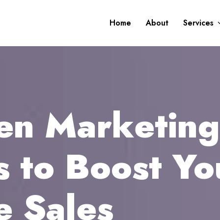
Home
About
Services
ven Marketing
s to Boost Yo
 Sales