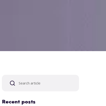
Recent posts