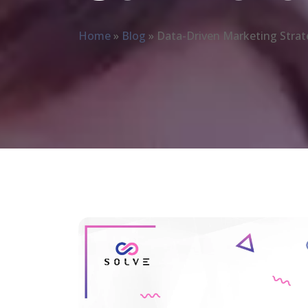
Home
»
Blog
»
Data-Driven Marketing Strat