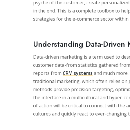
psyche of the customer, create personalize
in the end. This is a complete toolbox to he
strategies for the e-commerce sector within
Understanding Data-Driven 
Data-driven marketing is a term used to des
customer data-from statistics gathered from
reports from
CRM systems
and much more. T
traditional marketing, which often relies on g
methods provide precision targeting, optimiza
the interface in a multicultural and hyper-co
of action will be critical to connect with the
cultures and quickly react to ever-changing 