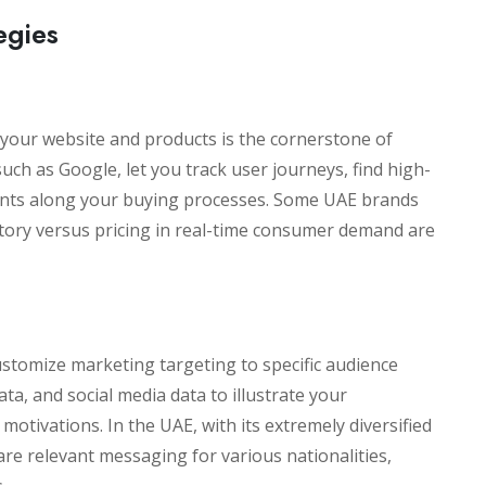
egies
your website and products is the cornerstone of
uch as Google, let you track user journeys, find high-
oints along your buying processes. Some UAE brands
ntory versus pricing in real-time consumer demand are
stomize marketing targeting to specific audience
ta, and social media data to illustrate your
 motivations. In the UAE, with its extremely diversified
re relevant messaging for various nationalities,
.