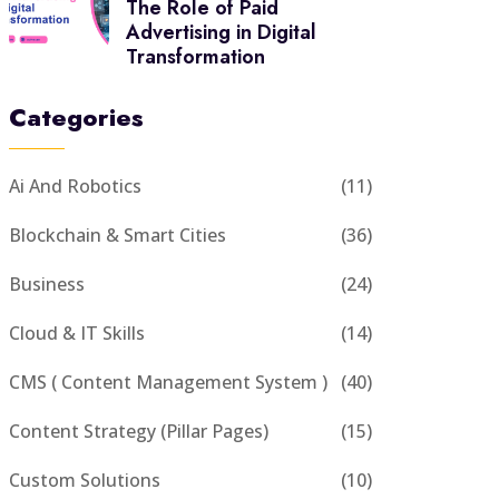
The Role of Paid
Advertising in Digital
Transformation
Categories
Ai And Robotics
(11)
Blockchain & Smart Cities
(36)
Business
(24)
Cloud & IT Skills
(14)
CMS ( Content Management System )
(40)
Content Strategy (Pillar Pages)
(15)
Custom Solutions
(10)