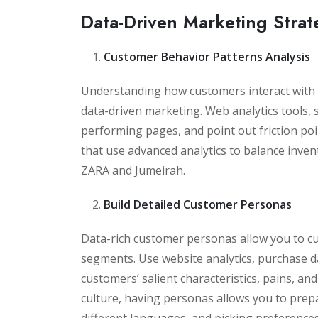
Data-Driven Marketing Strat
Customer Behavior Patterns Analysis
Understanding how customers interact with 
data-driven marketing. Web analytics tools, s
performing pages, and point out friction p
that use advanced analytics to balance inve
ZARA and Jumeirah.
Build Detailed Customer Personas
Data-rich customer personas allow you to cu
segments. Use website analytics, purchase da
customers’ salient characteristics, pains, and
culture, having personas allows you to prepa
different languages, and picking preferences