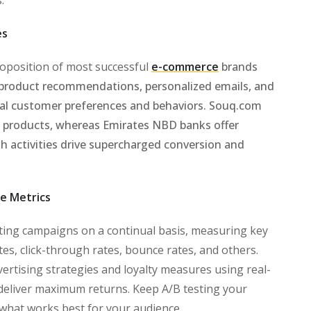
es
proposition of most successful
e-commerce
brands
e product recommendations, personalized emails, and
al customer preferences and behaviors. Souq.com
 products, whereas Emirates NBD banks offer
h activities drive supercharged conversion and
e Metrics
ing campaigns on a continual basis, measuring key
es, click-through rates, bounce rates, and others.
ertising strategies and loyalty measures using real-
 deliver maximum returns. Keep A/B testing your
d what works best for your audience.