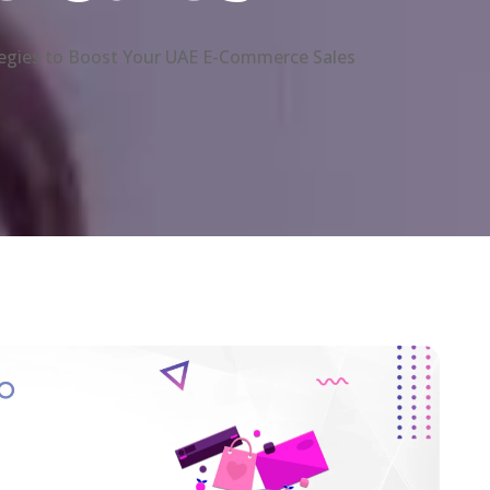
egies to Boost Your UAE E-Commerce Sales