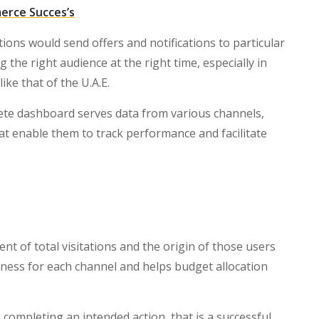
erce Succes’s
ions would send offers and notifications to particular
g the right audience at the right time, especially in
ke that of the U.A.E.
ete dashboard serves data from various channels,
at enable them to track performance and facilitate
 of total visitations and the origin of those users
eness for each channel and helps budget allocation
s completing an intended action, that is a successful