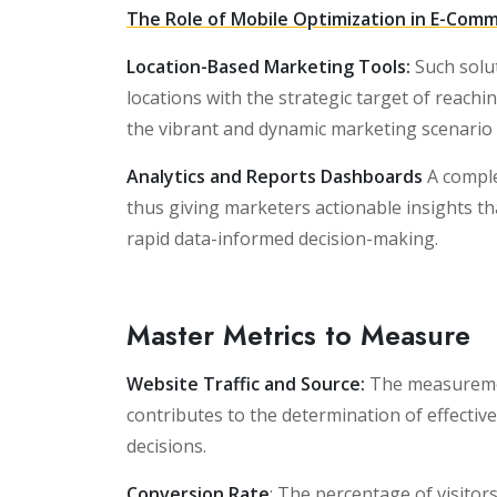
The Role of Mobile Optimization in E-Comm
Location-Based Marketing Tools:
Such solut
locations with the strategic target of reachin
the vibrant and dynamic marketing scenario li
Analytics and Reports Dashboards
A compl
thus giving marketers actionable insights th
rapid data-informed decision-making.
Master Metrics to Measure
Website Traffic and Source:
The measurement
contributes to the determination of effectiv
decisions.
Conversion Rate
: The percentage of visitor