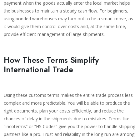
payment when the goods actually enter the local market helps
the businesses to maintain a steady cash flow. For beginners,
using bonded warehouses may turn out to be a smart move, as
it would give them control over costs and, at the same time,
provide efficient management of large shipments.
How These Terms Simplify
International Trade
Using these customs terms makes the entire trade process less
complex and more predictable. You will be able to produce the
right documents, plan your costs efficiently, and reduce the
chances of delay in the shipments due to mistakes. Terms like
“Incoterms” or “HS Codes” give you the power to handle shipping
partners like a pro. Trust and reliability in the long run are among