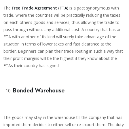
The
Free Trade Agreement (FTA)
is a pact synonymous with
trade, where the countries will be practically reducing the taxes
on each other’s goods and services, thus allowing the trade to
pass through without any additional cost. A country that has an
FTA with another of its kind will surely take advantage of the
situation in terms of lower taxes and fast clearance at the
border. Beginners can plan their trade routing in such a way that
their profit margins will be the highest if they know about the
FTAs their country has signed.
Bonded Warehouse
The goods may stay in the warehouse till the company that has
imported them decides to either sell or re-export them. The duty