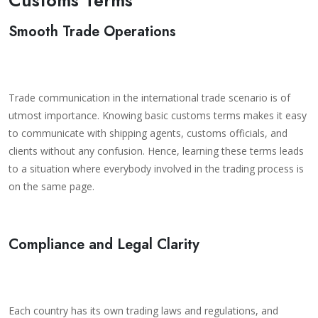
Smooth Trade Operations
Trade communication in the international trade scenario is of
utmost importance. Knowing basic customs terms makes it easy
to communicate with shipping agents, customs officials, and
clients without any confusion. Hence, learning these terms leads
to a situation where everybody involved in the trading process is
on the same page.
Compliance and Legal Clarity
Each country has its own trading laws and regulations, and