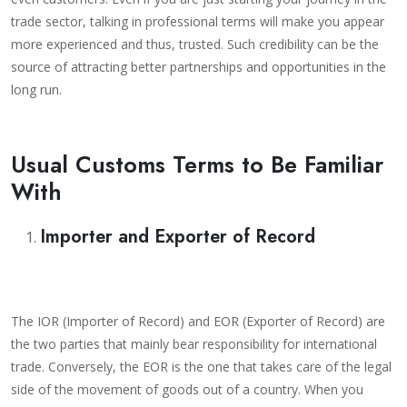
trade sector, talking in professional terms will make you appear
more experienced and thus, trusted. Such credibility can be the
source of attracting better partnerships and opportunities in the
long run.
Usual Customs Terms to Be Familiar
With
Importer and Exporter of Record
The IOR (Importer of Record) and EOR (Exporter of Record) are
the two parties that mainly bear responsibility for international
trade. Conversely, the EOR is the one that takes care of the legal
side of the movement of goods out of a country. When you