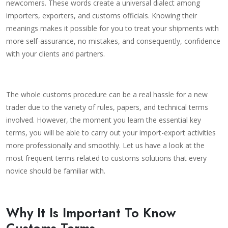
newcomers. These words create a universal dialect among
importers, exporters, and customs officials. Knowing their
meanings makes it possible for you to treat your shipments with
more self-assurance, no mistakes, and consequently, confidence
with your clients and partners.
The whole customs procedure can be a real hassle for a new
trader due to the variety of rules, papers, and technical terms
involved. However, the moment you learn the essential key
terms, you will be able to carry out your import-export activities
more professionally and smoothly. Let us have a look at the
most frequent terms related to customs solutions that every
novice should be familiar with.
Why It Is Important To Know
Customs Terms