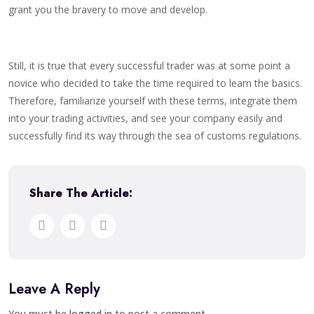
grant you the bravery to move and develop.
Still, it is true that every successful trader was at some point a
novice who decided to take the time required to learn the basics.
Therefore, familiarize yourself with these terms, integrate them
into your trading activities, and see your company easily and
successfully find its way through the sea of customs regulations.
Share The Article:
Leave A Reply
You must be
logged in
to post a comment.