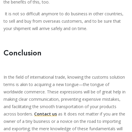
the benefits of this, too.
It is not so difficult anymore to do business in other countries,
to sell and buy from overseas customers, and to be sure that
your shipment will arrive safely and on time.
Conclusion
In the field of international trade, knowing the customs solution
terms is akin to acquiring a new tongue—the tongue of
worldwide commerce. These expressions will be of great help in
making clear communication, preventing expensive mistakes,
and facilitating the smooth transportation of your products
across borders.
Contact us
as It does not matter if you are the
owner of a tiny business or a novice on the road to importing
and exporting; the mere knowledge of these fundamentals will