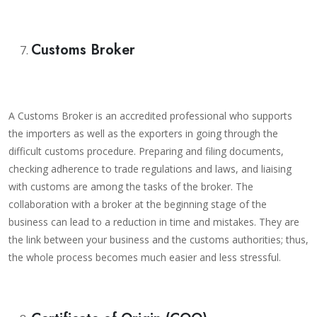
Customs Broker
A Customs Broker is an accredited professional who supports
the importers as well as the exporters in going through the
difficult customs procedure. Preparing and filing documents,
checking adherence to trade regulations and laws, and liaising
with customs are among the tasks of the broker. The
collaboration with a broker at the beginning stage of the
business can lead to a reduction in time and mistakes. They are
the link between your business and the customs authorities; thus,
the whole process becomes much easier and less stressful.