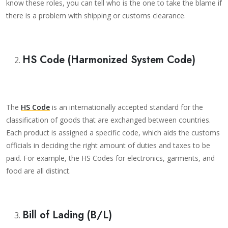
know these roles, you can tell who is the one to take the blame if
there is a problem with shipping or customs clearance.
HS Code (Harmonized System Code)
The
HS Code
is an internationally accepted standard for the
classification of goods that are exchanged between countries.
Each product is assigned a specific code, which aids the customs
officials in deciding the right amount of duties and taxes to be
paid. For example, the HS Codes for electronics, garments, and
food are all distinct.
Bill of Lading (B/L)