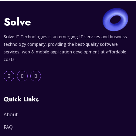
Solve
Solve IT Technologies is an emerging IT services and business
technology company, providing the best-quality software
services, web & mobile application development at affordable
costs.
Quick Links
About
FAQ