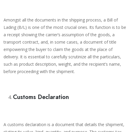
Amongst all the documents in the shipping process, a Bill of
Lading (B/L) is one of the most crucial ones. Its function is to be
a receipt showing the carrier’s assumption of the goods, a
transport contract, and, in some cases, a document of title
empowering the buyer to claim the goods at the place of
delivery. It is essential to carefully scrutinize all the particulars,
such as product description, weight, and the recipient’s name,
before proceeding with the shipment.
Customs Declaration
A customs declaration is a document that details the shipment,
stating its value, kind, quantity, and purpose. The customs tax