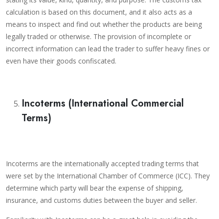
calculation is based on this document, and it also acts as a
means to inspect and find out whether the products are being
legally traded or otherwise. The provision of incomplete or
incorrect information can lead the trader to suffer heavy fines or
even have their goods confiscated.
Incoterms (International Commercial
Terms)
Incoterms are the internationally accepted trading terms that
were set by the International Chamber of Commerce (ICC). They
determine which party will bear the expense of shipping,
insurance, and customs duties between the buyer and seller.