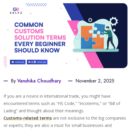
By
Vanshika Choudhary
November 2, 2025
If you are a novice in international trade, you might have
encountered terms such as “HS Code,” “Incoterms,” or “Bill of
Lading” and thought about their meanings.
Customs-related terms
are not exclusive to the big companies
or experts; they are also a must for small businesses and