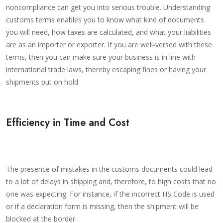
noncompliance can get you into serious trouble. Understanding
customs terms enables you to know what kind of documents
you will need, how taxes are calculated, and what your liabilities
are as an importer or exporter. If you are well-versed with these
terms, then you can make sure your business is in line with
international trade laws, thereby escaping fines or having your
shipments put on hold.
Efficiency in Time and Cost
The presence of mistakes in the customs documents could lead
to a lot of delays in shipping and, therefore, to high costs that no
one was expecting. For instance, if the incorrect HS Code is used
or if a declaration form is missing, then the shipment will be
blocked at the border.