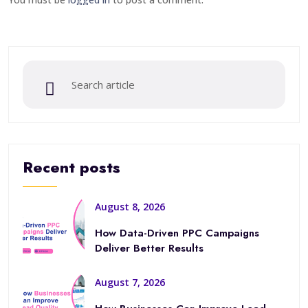
Recent posts
August 8, 2026
How Data-Driven PPC Campaigns
Deliver Better Results
August 7, 2026