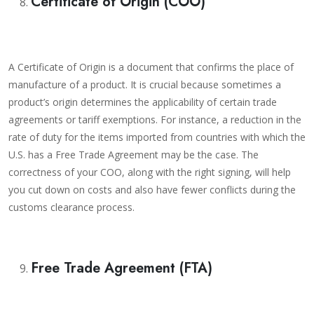
Certificate of Origin (COO)
A Certificate of Origin is a document that confirms the place of
manufacture of a product. It is crucial because sometimes a
product’s origin determines the applicability of certain trade
agreements or tariff exemptions. For instance, a reduction in the
rate of duty for the items imported from countries with which the
U.S. has a Free Trade Agreement may be the case. The
correctness of your COO, along with the right signing, will help
you cut down on costs and also have fewer conflicts during the
customs clearance process.
Free Trade Agreement (FTA)