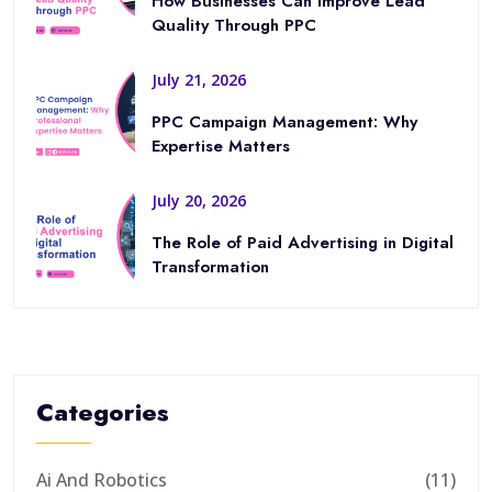
How Businesses Can Improve Lead
Quality Through PPC
July 21, 2026
PPC Campaign Management: Why
Expertise Matters
July 20, 2026
The Role of Paid Advertising in Digital
Transformation
Categories
Ai And Robotics
(11)