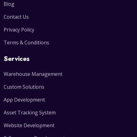
Blog
Contact Us
Privacy Policy
Terms & Conditions
Services
Warehouse Management
Custom Solutions
App Development
Asset Tracking System
Website Development