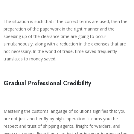
The situation is such that if the correct terms are used, then the
preparation of the paperwork in the right manner and the
speeding up of the clearance time are going to occur
simultaneously, along with a reduction in the expenses that are
not necessary. In the world of trade, time saved frequently
translates to money saved.
Gradual Professional Credibility
Mastering the customs language of solutions signifies that you
are not just another fly-by-night operation. It earns you the
respect and trust of shipping agents, freight forwarders, and
even customers. Even if you are just starting your journey in the