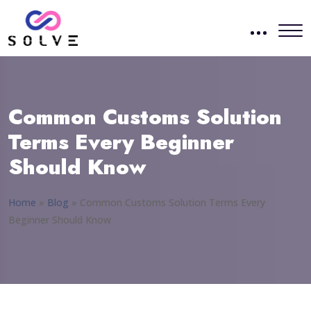
Common Customs Solution
Terms Every Beginner
Should Know
Home
»
Blog
»
Common Customs Solution Terms Every
Beginner Should Know