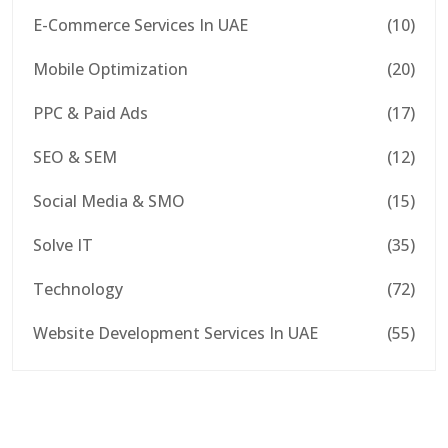
E-Commerce Services In UAE
(10)
Mobile Optimization
(20)
PPC & Paid Ads
(17)
SEO & SEM
(12)
Social Media & SMO
(15)
Solve IT
(35)
Technology
(72)
Website Development Services In UAE
(55)