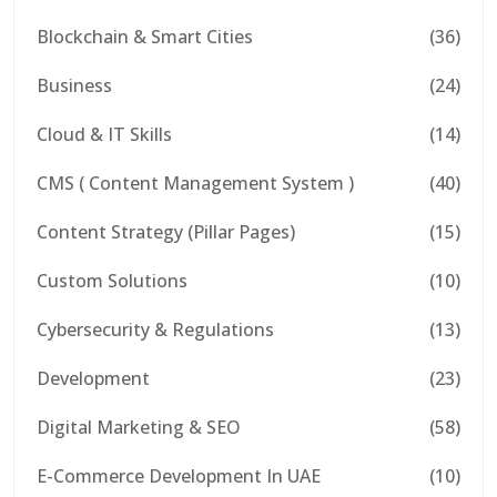
Blockchain & Smart Cities
(36)
Business
(24)
Cloud & IT Skills
(14)
CMS ( Content Management System )
(40)
Content Strategy (Pillar Pages)
(15)
Custom Solutions
(10)
Cybersecurity & Regulations
(13)
Development
(23)
Digital Marketing & SEO
(58)
E-Commerce Development In UAE
(10)