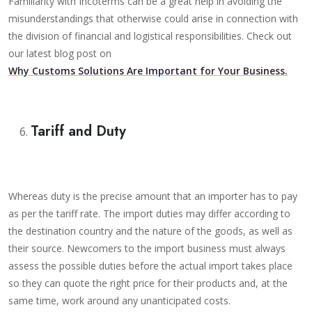
Familiarity with Incoterms can be a great help in avoiding the
misunderstandings that otherwise could arise in connection with
the division of financial and logistical responsibilities. Check out
our latest blog post on
Why Customs Solutions Are Important for Your Business.
Tariff and Duty
Whereas duty is the precise amount that an importer has to pay
as per the tariff rate. The import duties may differ according to
the destination country and the nature of the goods, as well as
their source. Newcomers to the import business must always
assess the possible duties before the actual import takes place
so they can quote the right price for their products and, at the
same time, work around any unanticipated costs.